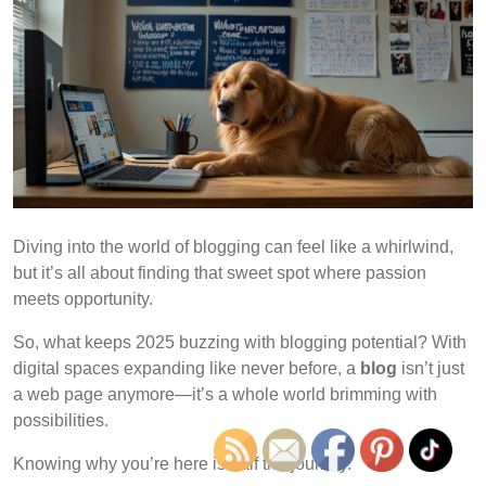
Diving into the world of blogging can feel like a whirlwind,
but it’s all about finding that sweet spot where passion
meets opportunity.
So, what keeps 2025 buzzing with blogging potential? With
digital spaces expanding like never before, a
blog
isn’t just
a web page anymore—it’s a whole world brimming with
possibilities.
Knowing why you’re here is half the journey.