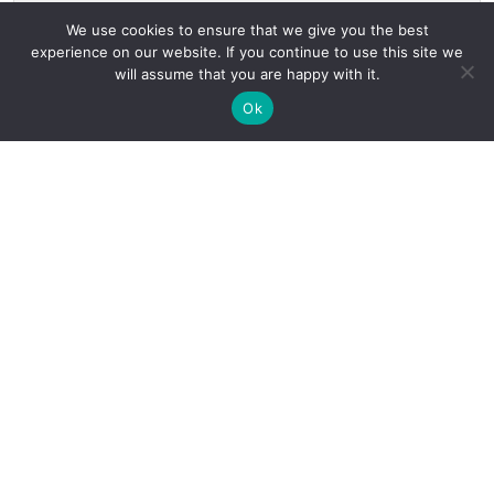
We use cookies to ensure that we give you the best
experience on our website. If you continue to use this site we
will assume that you are happy with it.
Ok