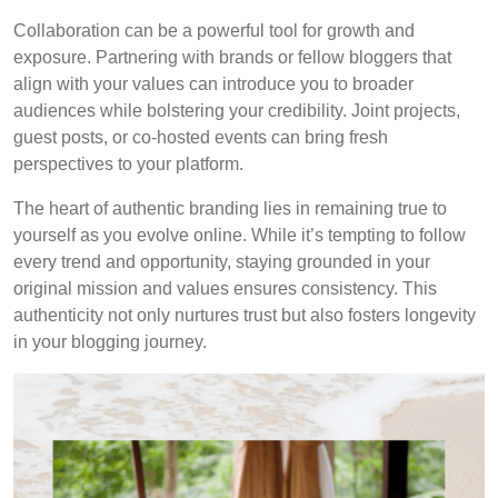
Collaboration can be a powerful tool for growth and
exposure. Partnering with brands or fellow bloggers that
align with your values can introduce you to broader
audiences while bolstering your credibility. Joint projects,
guest posts, or co-hosted events can bring fresh
perspectives to your platform.
The heart of authentic branding lies in remaining true to
yourself as you evolve online. While it’s tempting to follow
every trend and opportunity, staying grounded in your
original mission and values ensures consistency. This
authenticity not only nurtures trust but also fosters longevity
in your blogging journey.