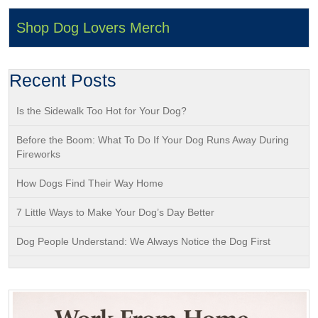
Shop Dog Lovers Merch
Recent Posts
Is the Sidewalk Too Hot for Your Dog?
Before the Boom: What To Do If Your Dog Runs Away During
Fireworks
How Dogs Find Their Way Home
7 Little Ways to Make Your Dog’s Day Better
Dog People Understand: We Always Notice the Dog First