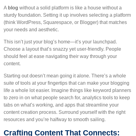
A
blog
without a solid platform is like a house without a
sturdy foundation. Setting it up involves selecting a platform
(think WordPress, Squarespace, or Blogger) that matches
your needs and aesthetic.
This isn’t just your blog’s home—it’s your launchpad.
Choose a layout that’s snazzy yet user-friendly. People
should feel at ease navigating their way through your
content.
Starting out doesn’t mean going it alone. There’s a whole
suite of tools at your fingertips that can make your blogging
life a whole lot easier. Imagine things like keyword planners
to zero in on what people search for, analytics tools to keep
tabs on what’s working, and apps that streamline your
content creation process. Surround yourself with the right
resources and you’re halfway to smooth sailing.
Crafting Content That Connects: