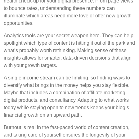
health check-up for your digital presence. From page views
to bounce rates, understanding these numbers can
illuminate which areas need more love or offer new growth
opportunities.
Analytics tools are your secret weapon here. They can help
spotlight which type of content is hitting it out of the park and
what’s probably worth rethinking. Making sense of these
insights allows for smarter, data-driven decisions that align
with your growth targets.
A single income stream can be limiting, so finding ways to
diversify what brings in the money helps you stay flexible.
Maybe that includes a combination of affiliate marketing,
digital products, and consultancy. Adapting to what works
today while staying open to new trends keeps your blog’s
financial growth on an upward path.
Burnout is real in the fast-paced world of content creation,
and taking care of yourself ensures the longevity of your