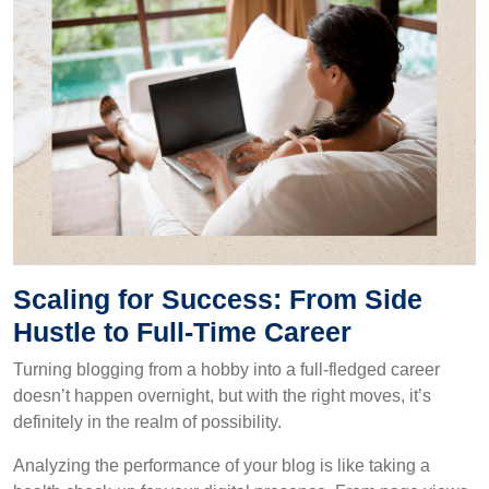
Scaling for Success: From Side
Hustle to Full-Time Career
Turning blogging from a hobby into a full-fledged career
doesn’t happen overnight, but with the right moves, it’s
definitely in the realm of possibility.
Analyzing the performance of your blog is like taking a