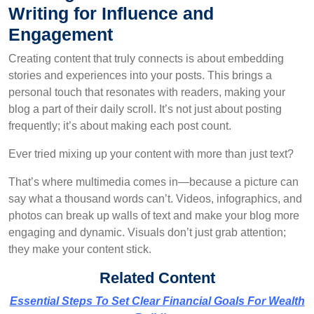
Writing for Influence and
Engagement
Creating content that truly connects is about embedding
stories and experiences into your posts. This brings a
personal touch that resonates with readers, making your
blog a part of their daily scroll. It’s not just about posting
frequently; it’s about making each post count.
Ever tried mixing up your content with more than just text?
That’s where multimedia comes in—because a picture can
say what a thousand words can’t. Videos, infographics, and
photos can break up walls of text and make your blog more
engaging and dynamic. Visuals don’t just grab attention;
they make your content stick.
Related Content
Essential Steps To Set Clear Financial Goals For Wealth