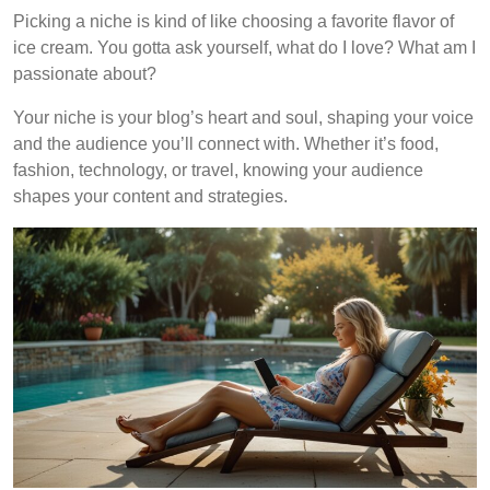
Picking a niche is kind of like choosing a favorite flavor of
ice cream. You gotta ask yourself, what do I love? What am I
passionate about?
Your niche is your blog’s heart and soul, shaping your voice
and the audience you’ll connect with. Whether it’s food,
fashion, technology, or travel, knowing your audience
shapes your content and strategies.