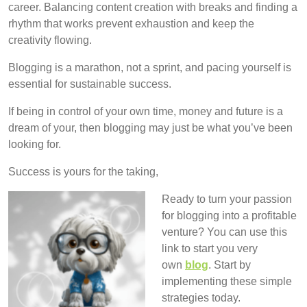
career. Balancing content creation with breaks and finding a
rhythm that works prevent exhaustion and keep the
creativity flowing.
Blogging is a marathon, not a sprint, and pacing yourself is
essential for sustainable success.
If being in control of your own time, money and future is a
dream of your, then blogging may just be what you’ve been
looking for.
Success is yours for the taking,
Ready to turn your passion
for blogging into a profitable
venture? You can use this
link to start you very
own
blog
. Start by
implementing these simple
strategies today.