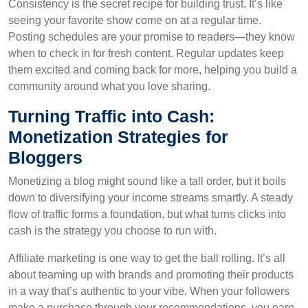
Consistency is the secret recipe for building trust. It’s like
seeing your favorite show come on at a regular time.
Posting schedules are your promise to readers—they know
when to check in for fresh content. Regular updates keep
them excited and coming back for more, helping you build a
community around what you love sharing.
Turning Traffic into Cash:
Monetization Strategies for
Bloggers
Monetizing a blog might sound like a tall order, but it boils
down to diversifying your income streams smartly. A steady
flow of traffic forms a foundation, but what turns clicks into
cash is the strategy you choose to run with.
Affiliate marketing is one way to get the ball rolling. It’s all
about teaming up with brands and promoting their products
in a way that’s authentic to your vibe. When your followers
make a purchase through your recommendations, you earn