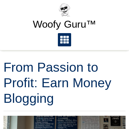
Skip
to
content
Woofy Guru™
From Passion to
Profit: Earn Money
Blogging