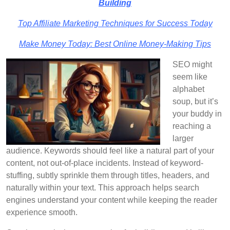
Building
Top Affiliate Marketing Techniques for Success Today
Make Money Today: Best Online Money-Making Tips
SEO might
seem like
alphabet
soup, but it’s
your buddy in
reaching a
larger
audience. Keywords should feel like a natural part of your
content, not out-of-place incidents. Instead of keyword-
stuffing, subtly sprinkle them through titles, headers, and
naturally within your text. This approach helps search
engines understand your content while keeping the reader
experience smooth.