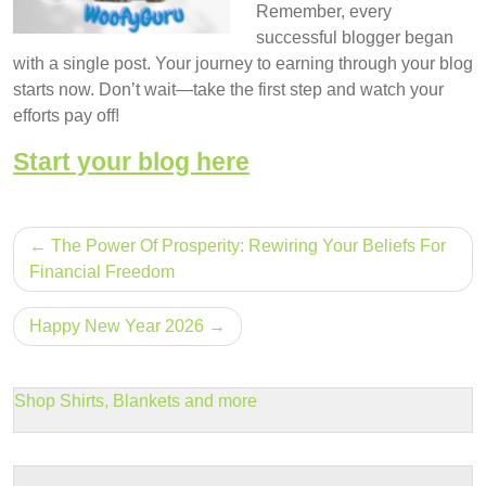
Remember, every
successful blogger began
with a single post. Your journey to earning through your blog
starts now. Don’t wait—take the first step and watch your
efforts pay off!
Start your blog here
Post
The Power Of Prosperity: Rewiring Your Beliefs For
navigation
Financial Freedom
Happy New Year 2026
Shop Shirts, Blankets and more