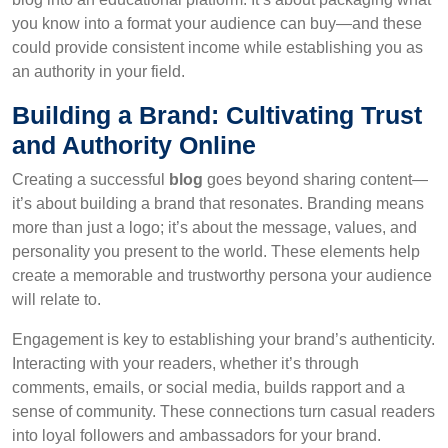
you know into a format your audience can buy—and these
could provide consistent income while establishing you as
an authority in your field.
Building a Brand: Cultivating Trust
and Authority Online
Creating a successful
blog
goes beyond sharing content—
it’s about building a brand that resonates. Branding means
more than just a logo; it’s about the message, values, and
personality you present to the world. These elements help
create a memorable and trustworthy persona your audience
will relate to.
Engagement is key to establishing your brand’s authenticity.
Interacting with your readers, whether it’s through
comments, emails, or social media, builds rapport and a
sense of community. These connections turn casual readers
into loyal followers and ambassadors for your brand.