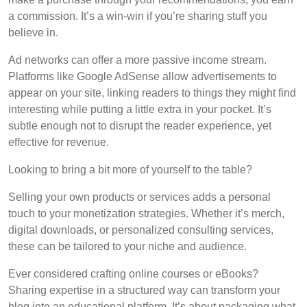
a commission. It’s a win-win if you’re sharing stuff you
believe in.
Ad networks can offer a more passive income stream.
Platforms like Google AdSense allow advertisements to
appear on your site, linking readers to things they might find
interesting while putting a little extra in your pocket. It’s
subtle enough not to disrupt the reader experience, yet
effective for revenue.
Looking to bring a bit more of yourself to the table?
Selling your own products or services adds a personal
touch to your monetization strategies. Whether it’s merch,
digital downloads, or personalized consulting services,
these can be tailored to your niche and audience.
Ever considered crafting online courses or eBooks?
Sharing expertise in a structured way can transform your
blog into an educational platform. It’s about packaging what