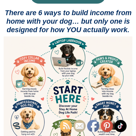
There are 6 ways to build income from
home with your dog… but only one is
designed for how YOU actually work.