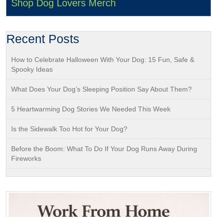
Shop Dog Lovers Merch
Recent Posts
How to Celebrate Halloween With Your Dog: 15 Fun, Safe &
Spooky Ideas
What Does Your Dog’s Sleeping Position Say About Them?
5 Heartwarming Dog Stories We Needed This Week
Is the Sidewalk Too Hot for Your Dog?
Before the Boom: What To Do If Your Dog Runs Away During
Fireworks