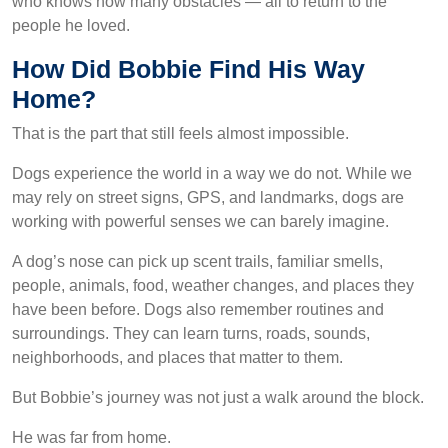
who knows how many obstacles — all to return to the
people he loved.
How Did Bobbie Find His Way
Home?
That is the part that still feels almost impossible.
Dogs experience the world in a way we do not. While we
may rely on street signs, GPS, and landmarks, dogs are
working with powerful senses we can barely imagine.
A dog’s nose can pick up scent trails, familiar smells,
people, animals, food, weather changes, and places they
have been before. Dogs also remember routines and
surroundings. They can learn turns, roads, sounds,
neighborhoods, and places that matter to them.
But Bobbie’s journey was not just a walk around the block.
He was far from home.