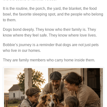
It is the routine, the porch, the yard, the blanket, the food
bowl, the favorite sleeping spot, and the people who belong
to them.
Dogs bond deeply. They know who their family is. They
know where they feel safe. They know where love lives.
Bobbie’s journey is a reminder that dogs are not just pets
who live in our homes.
They are family members who carry home inside them.