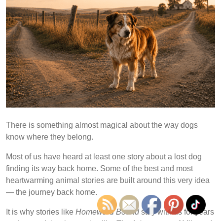
There is something almost magical about the way dogs
know where they belong.
Most of us have heard at least one story about a lost dog
finding its way back home. Some of the best and most
heartwarming animal stories are built around this very idea
— the journey back home.
It is why stories like
Homeward Bound
stay with us for years