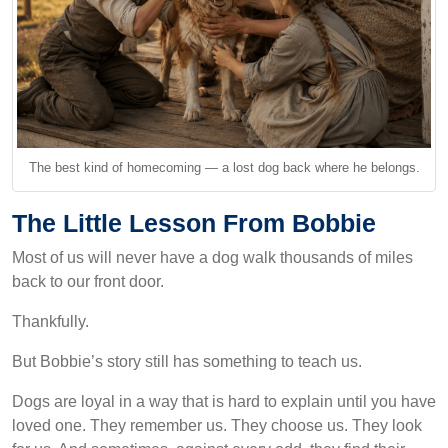
The best kind of homecoming — a lost dog back where he belongs.
The Little Lesson From Bobbie
Most of us will never have a dog walk thousands of miles
back to our front door.
Thankfully.
But Bobbie’s story still has something to teach us.
Dogs are loyal in a way that is hard to explain until you have
loved one. They remember us. They choose us. They look