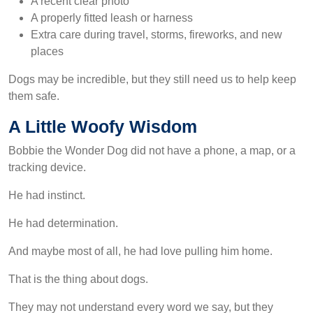
A recent clear photo
A properly fitted leash or harness
Extra care during travel, storms, fireworks, and new
places
Dogs may be incredible, but they still need us to help keep
them safe.
A Little Woofy Wisdom
Bobbie the Wonder Dog did not have a phone, a map, or a
tracking device.
He had instinct.
He had determination.
And maybe most of all, he had love pulling him home.
That is the thing about dogs.
They may not understand every word we say, but they