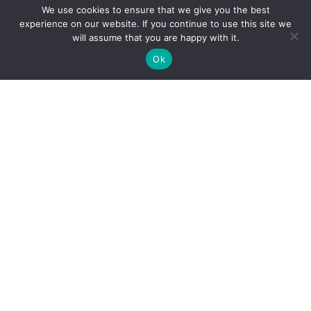
We use cookies to ensure that we give you the best
experience on our website. If you continue to use this site we
will assume that you are happy with it.
Ok