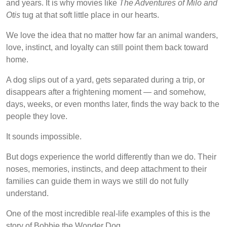
and years. It is why movies like
The Adventures of Milo and
Otis
tug at that soft little place in our hearts.
We love the idea that no matter how far an animal wanders,
love, instinct, and loyalty can still point them back toward
home.
A dog slips out of a yard, gets separated during a trip, or
disappears after a frightening moment — and somehow,
days, weeks, or even months later, finds the way back to the
people they love.
It sounds impossible.
But dogs experience the world differently than we do. Their
noses, memories, instincts, and deep attachment to their
families can guide them in ways we still do not fully
understand.
One of the most incredible real-life examples of this is the
story of Bobbie the Wonder Dog.