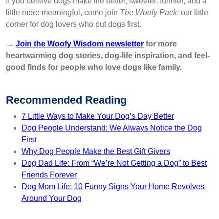
If you believe dogs make life better, sweeter, funnier, and a
little more meaningful, come join
The Woofy Pack
: our little
corner for dog lovers who put dogs first.
→
Join the Woofy Wisdom newsletter
for more
heartwarming dog stories, dog-life inspiration, and feel-
good finds for people who love dogs like family.
Recommended Reading
7 Little Ways to Make Your Dog’s Day Better
Dog People Understand: We Always Notice the Dog
First
Why Dog People Make the Best Gift Givers
Dog Dad Life: From “We’re Not Getting a Dog” to Best
Friends Forever
Dog Mom Life: 10 Funny Signs Your Home Revolves
Around Your Dog