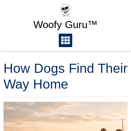
Skip
to
content
Woofy Guru™
How Dogs Find Their
Way Home