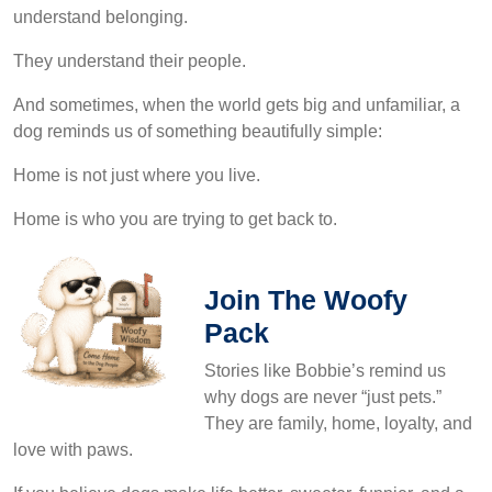
understand belonging.
They understand their people.
And sometimes, when the world gets big and unfamiliar, a
dog reminds us of something beautifully simple:
Home is not just where you live.
Home is who you are trying to get back to.
Join The Woofy
Pack
Stories like Bobbie’s remind us
why dogs are never “just pets.”
They are family, home, loyalty, and
love with paws.