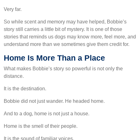
Very far.
So while scent and memory may have helped, Bobbie’s
story still carries a little bit of mystery. It is one of those
stories that reminds us dogs may know more, feel more, and
understand more than we sometimes give them credit for.
Home Is More Than a Place
What makes Bobbie’s story so powerful is not only the
distance.
It is the destination.
Bobbie did not just wander. He headed home.
And to a dog, home is not just a house.
Home is the smell of their people.
It is the sound of familiar voices.