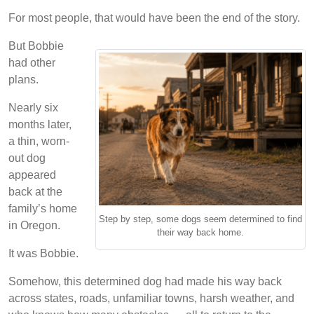
For most people, that would have been the end of the story.
But Bobbie
had other
plans.
Nearly six
months later,
a thin, worn-
out dog
appeared
back at the
family’s home
Step by step, some dogs seem determined to find
in Oregon.
their way back home.
It was Bobbie.
Somehow, this determined dog had made his way back
across states, roads, unfamiliar towns, harsh weather, and