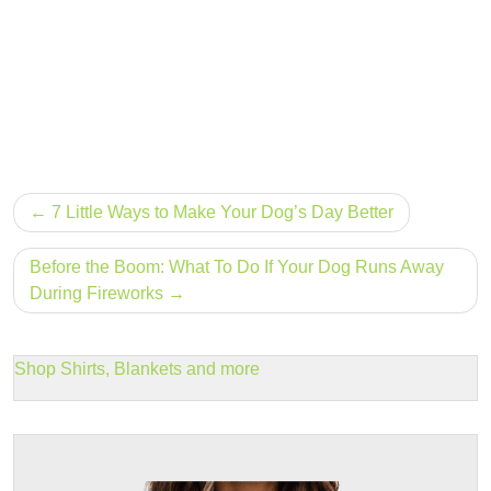
Post
7 Little Ways to Make Your Dog’s Day Better
navigation
Before the Boom: What To Do If Your Dog Runs Away
During Fireworks
Shop Shirts, Blankets and more