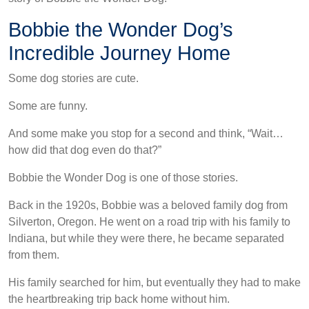
Bobbie the Wonder Dog’s
Incredible Journey Home
Some dog stories are cute.
Some are funny.
And some make you stop for a second and think, “Wait…
how did that dog even do that?”
Bobbie the Wonder Dog is one of those stories.
Back in the 1920s, Bobbie was a beloved family dog from
Silverton, Oregon. He went on a road trip with his family to
Indiana, but while they were there, he became separated
from them.
His family searched for him, but eventually they had to make
the heartbreaking trip back home without him.