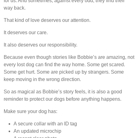
for us. And sometimes, against every odd, they find their
way back.
That kind of love deserves our attention.
It deserves our care.
It also deserves our responsibility.
Because even though stories like Bobbie’s are amazing, not
every lost dog can find the way home. Some get scared.
Some get hurt. Some are picked up by strangers. Some
keep moving in the wrong direction.
So as magical as Bobbie’s story feels, it is also a good
reminder to protect our dogs before anything happens.
Make sure your dog has:
A secure collar with an ID tag
An updated microchip