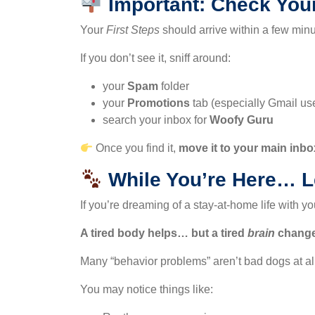
Important: Check You
Your
First Steps
should arrive within a few minu
If you don’t see it, sniff around:
your
Spam
folder
your
Promotions
tab (especially Gmail us
search your inbox for
Woofy Guru
Once you find it,
move it to your main inbo
While You’re Here… Le
If you’re dreaming of a stay-at-home life with y
A tired body helps… but a tired
brain
change
Many “behavior problems” aren’t bad dogs at al
You may notice things like: