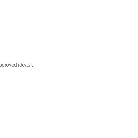
pproved ideas).