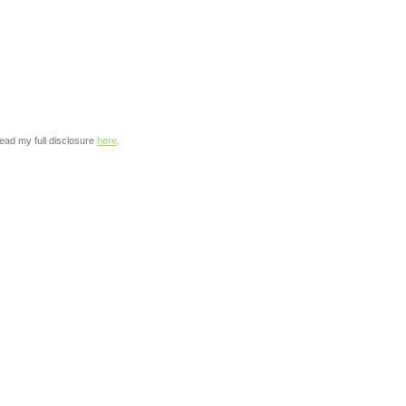
read my full disclosure
here
.