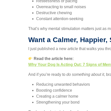
Restlessness or pacing
Overreacting to small noises
Destructive chewing
Constant attention-seeking
That’s why mental stimulation matters just as 
Want a Calmer, Happier,
I just published a new article that walks you th
Read the article here:
Why Your Dog Is Acting Out: 7 Signs of Me
And if you’re ready to
do something about it
, br
Reducing unwanted behaviors
Boosting confidence
Creating a calmer home
Strengthening your bond