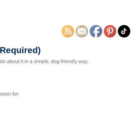
 Required)
o about it in a simple, dog-friendly way.
 seen for: