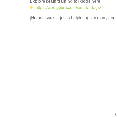
Explore brain training for dogs here:
https://woofyguru.com/smarterdogs/
(No pressure — just a helpful option many dog 
C