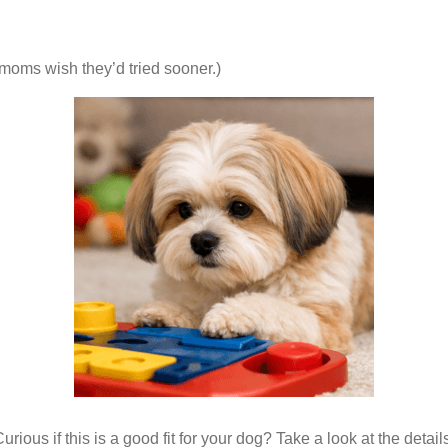
moms wish they’d tried sooner.)
urious if this is a good fit for your dog? Take a look at the detail