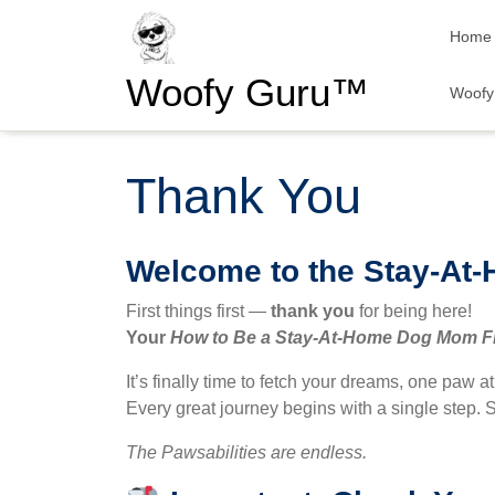
Skip
Home
to
content
Woofy Guru™
Woofy 
Thank You
Welcome to the Stay-At
First things first —
thank you
for being here!
Your
How to Be a Stay-At-Home Dog Mom
F
It’s finally time to fetch your dreams, one paw a
Every great journey begins with a single step. S
The Pawsabilities are endless.