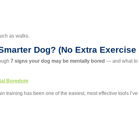
much as walks.
 Smarter Dog? (No Extra Exercise
rough
7 signs your dog may be mentally bored
— and what to d
ntal Boredom
ain training has been one of the easiest, most effective tools I’ve