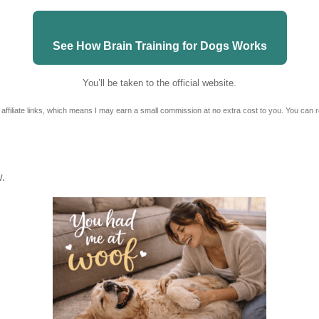
See How Brain Training for Dogs Works
You’ll be taken to the official website.
 affiliate links, which means I may earn a small commission at no extra cost to you. You can 
w.