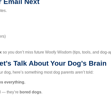
r Email Next
tes.
ers)
x
so you don’t miss future Woofy Wisdom (tips, tools, and dog-a
t’s Talk About Your Dog’s Brain
our dog, here’s something most dog parents aren’t told:
s everything.
l — they’re
bored dogs
.