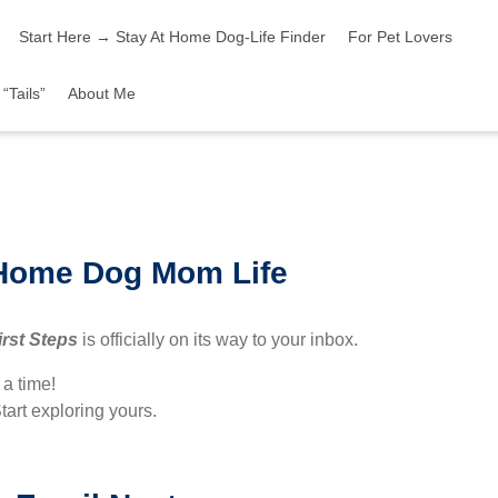
Start Here → Stay At Home Dog-Life Finder
For Pet Lovers
“Tails”
About Me
-Home Dog Mom Life
irst Steps
is officially on its way to your inbox.
t a time!
tart exploring yours.