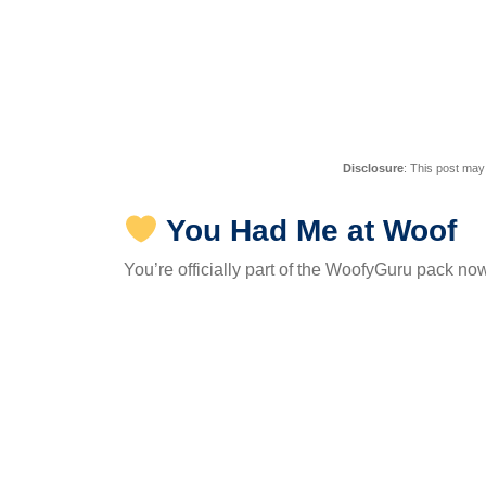
Disclosure
: This post may
You Had Me at Woof
You’re officially part of the WoofyGuru pack no