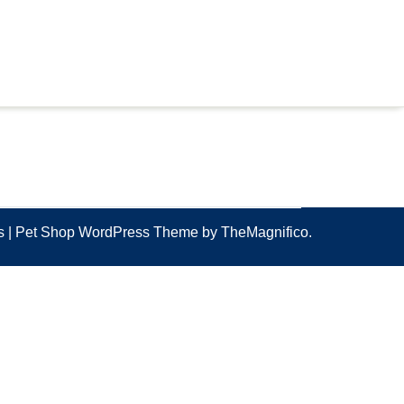
ss
|
Pet Shop WordPress Theme
by TheMagnifico.