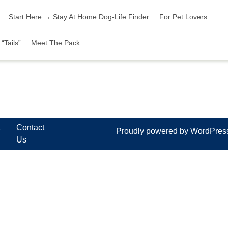
Start Here → Stay At Home Dog-Life Finder
For Pet Lovers
“Tails”
Meet The Pack
t
Contact
Proudly powered by WordPre
Us